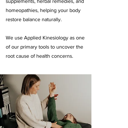
supplements, herbal remedies, and
homeopathies, helping your body
restore balance naturally.
We use Applied Kinesiology as one
of our primary tools to uncover the
root cause of health concerns.