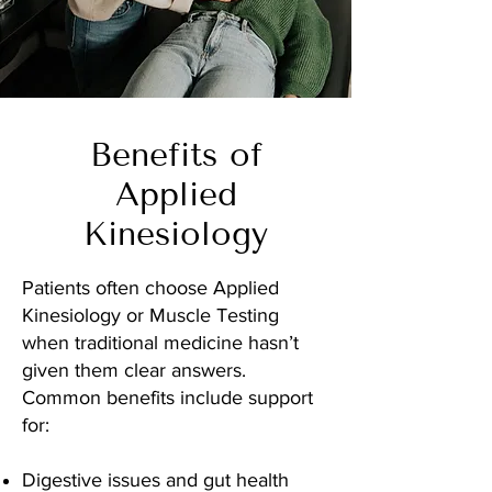
Benefits of
Applied
Kinesiology
Patients often choose Applied
Kinesiology or Muscle Testing
when traditional medicine hasn’t
given them clear answers.
Common benefits include support
for:
Digestive issues and gut health