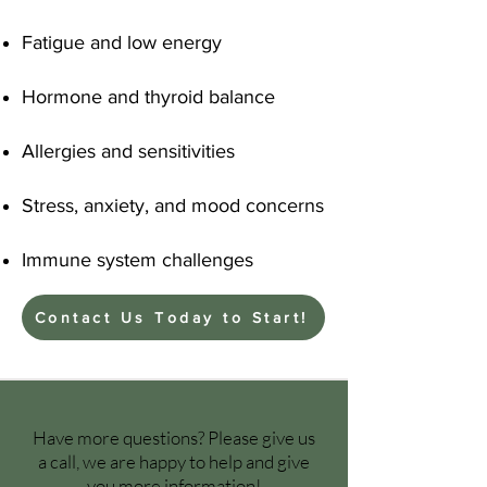
Fatigue and low energy
Hormone and thyroid balance
Allergies and sensitivities
Stress, anxiety, and mood concerns
Immune system challenges
Contact Us Today to Start!
Have more questions? Please give us
a call, we are happy to help and give
you more information!