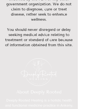
government organization. We do not
claim to diagnose, cure or treat
disease, rather seek to enhance
wellness.
You should never disregard or delay
seeking medical advice relating to
treatment or standard of care because
of information obtained from this site.
About Deeply Rooted
Deeply Rooted Healing is a holistic health
and functional medicine practice in Ankeny,