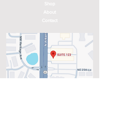
Shop
About
Contact
2525 N Ankeny Blvd Suite 123
Ankeny, IA 50023
Mon: 8:30am - 3:45pm
Tues: 8:30am - 3:45pm; 3:45-5 by
appointment only
Wed: 8:30am - 3:45pm
Thurs: 8:30am - 3:45pm