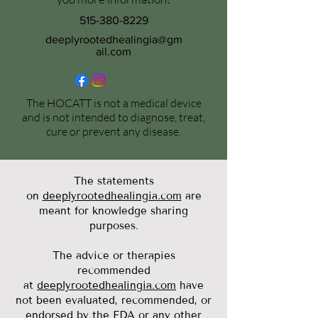
515-380-8229
deeplyrootedhealingia@gm
ail.com
The HOCATT is not a medical device
and is not intended to diagnose, treat,
cure or prevent any disease.
The statements
on
deeplyrootedhealingia.com
are
meant for knowledge sharing
purposes.
The advice or therapies
recommended
at
deeplyrootedhealingia.com
have
not been evaluated, recommended, or
endorsed by the FDA or any other