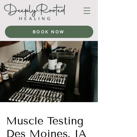
BOOK NOW
Muscle Testing
Des Moines, IA