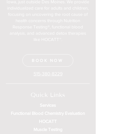
Iowa, just outside Des Moines. We provide
individualized care for adults and children,
focusing on uncovering the root cause of
health concerns through Nutrition
Response Testing®, functional blood
analysis, and advanced detox therapies
like HOCATT™.
BOOK NOW
515-380-8229
Quick Links
Services
Functional Blood Chemistry Evaluation
HOCATT
Muscle Testing