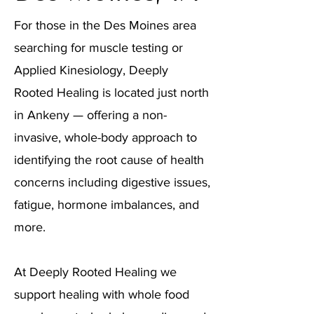
For those in the Des Moines area
searching for muscle testing or
Applied Kinesiology, Deeply
Rooted Healing is located just north
in Ankeny — offering a non-
invasive, whole-body approach to
identifying the root cause of health
concerns including digestive issues,
fatigue, hormone imbalances, and
more.
At Deeply Rooted Healing we
support healing with whole food