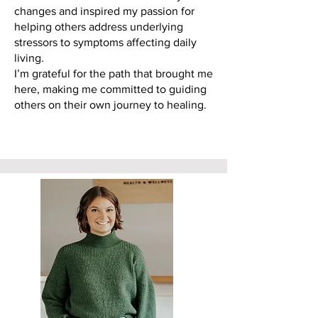
changes and inspired my passion for
helping others address underlying
stressors to symptoms affecting daily
living.
I’m grateful for the path that brought me
here, making me committed to guiding
others on their own journey to healing.