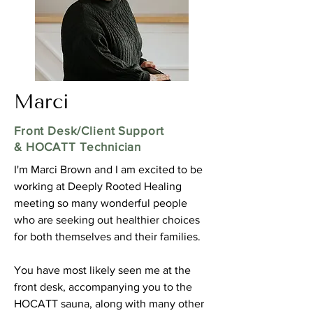
Marci
Front Desk/Client Support
& HOCATT Technician
I'm Marci Brown and I am excited to be
working at Deeply Rooted Healing
meeting so many wonderful people
who are seeking out healthier choices
for both themselves and their families.
You have most likely seen me at the
front desk, accompanying you to the
HOCATT sauna, along with many other