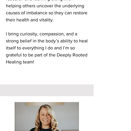
helping others uncover the underlying
causes of imbalance so they can restore
their health and vitality.
I bring curiosity, compassion, and a
strong belief in the body’s ability to heal
itself to everything I do and I’m so
grateful to be part of the Deeply Rooted
Healing team!