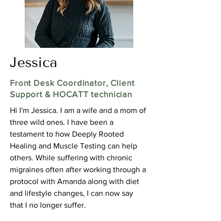
Jessica
Front Desk Coordinator, Client
Support & HOCATT technician
Hi I'm Jessica. I am a wife and a mom of
three wild ones. I have been a
testament to how Deeply Rooted
Healing and Muscle Testing can help
others. While suffering with chronic
migraines often after working through a
protocol with Amanda along with diet
and lifestyle changes, I can now say
that I no longer suffer.