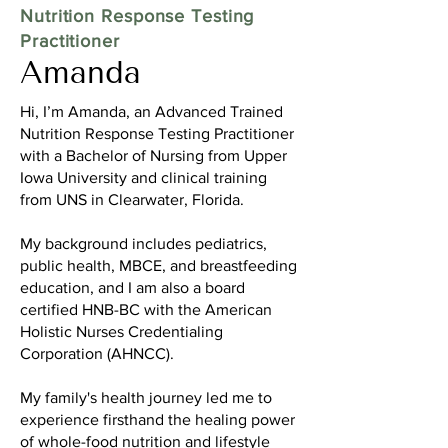
Nutrition Response Testing
Practitioner
Amanda
Hi, I’m Amanda, an Advanced Trained
Nutrition Response Testing Practitioner
with a Bachelor of Nursing from Upper
Iowa University and clinical training
from UNS in Clearwater, Florida.
My background includes pediatrics,
public health, MBCE, and breastfeeding
education, and I am also a board
certified HNB-BC with the American
Holistic Nurses Credentialing
Corporation (AHNCC).
My family's health journey led me to
experience firsthand the healing power
of whole-food nutrition and lifestyle