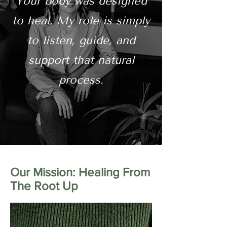
Your body was designed
to heal. My role is simply
to listen, guide, and
support that natural
process.
Our Mission: Healing From
The Root Up