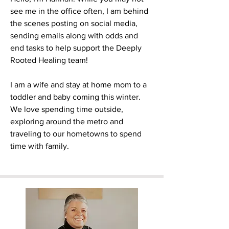
see me in the office often, I am behind
the scenes posting on social media,
sending emails along with odds and
end tasks to help support the Deeply
Rooted Healing team!
I am a wife and stay at home mom to a
toddler and baby coming this winter.
We love spending time outside,
exploring around the metro and
traveling to our hometowns to spend
time with family.