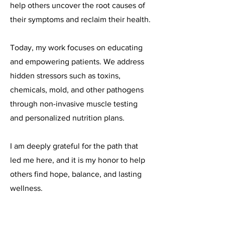
help others uncover the root causes of
their symptoms and reclaim their health.
Today, my work focuses on educating
and empowering patients. We address
hidden stressors such as toxins,
chemicals, mold, and other pathogens
through non-invasive muscle testing
and personalized nutrition plans.
I am deeply grateful for the path that
led me here, and it is my honor to help
others find hope, balance, and lasting
wellness.