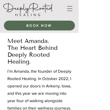
BOOK NOW
Meet Amanda.
The Heart Behind
Deeply Rooted
Healing.
I’m Amanda, the founder of Deeply
Rooted Healing. In October 2022, I
opened our doors in Ankeny, Iowa,
and this year we are moving into
year four of walking alongside
families on their wellness journeys.