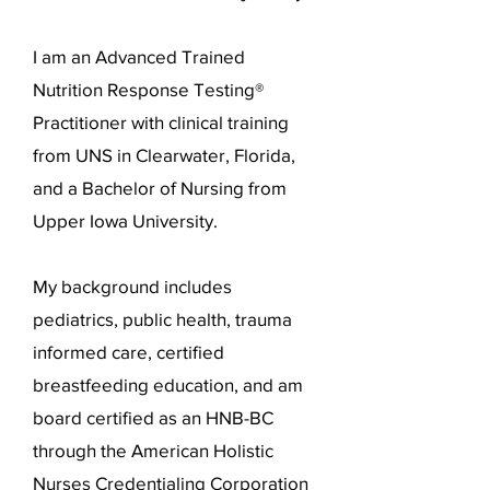
I am an Advanced Trained
Nutrition Response Testing®
Practitioner with clinical training
from UNS in Clearwater, Florida,
and a Bachelor of Nursing from
Upper Iowa University.
My background includes
pediatrics, public health, trauma
informed care, certified
breastfeeding education, and am
board certified as an HNB-BC
through the American Holistic
Nurses Credentialing Corporation