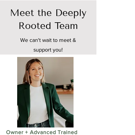
Meet the Deeply
Rooted Team
We can't wait to meet &
support you!
Owner + Advanced Trained