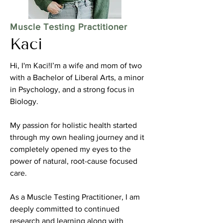
Muscle Testing Practitioner
Kaci
Hi, I'm Kaci!I’m a wife and mom of two
with a Bachelor of Liberal Arts, a minor
in Psychology, and a strong focus in
Biology.
My passion for holistic health started
through my own healing journey and it
completely opened my eyes to the
power of natural, root-cause focused
care.
As a Muscle Testing Practitioner, I am
deeply committed to continued
research and learning along with