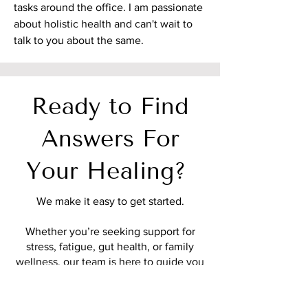
tasks around the office. I am passionate
about holistic health and can't wait to
talk to you about the same.
Ready to Find
Answers For
Your Healing?
We make it easy to get started.
Whether you’re seeking support for
stress, fatigue, gut health, or family
wellness, our team is here to guide you
with compassionate, personalized care.