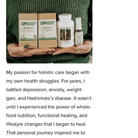
My passion for holistic care began with
my own health struggles. For years, I
battled depression, anxiety, weight
gain, and Hashimoto’s disease. It wasn’t
until I experienced the power of whole-
food nutrition, functional healing, and
lifestyle changes that I began to heal.
That personal journey inspired me to