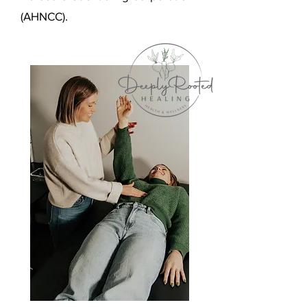
(AHNCC).