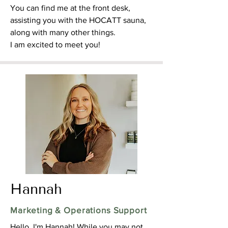
You can find me at the front desk,
assisting you with the HOCATT sauna,
along with many other things.
I am excited to meet you!
Hannah
Marketing & Operations Support
Hello, I'm Hannah! While you may not