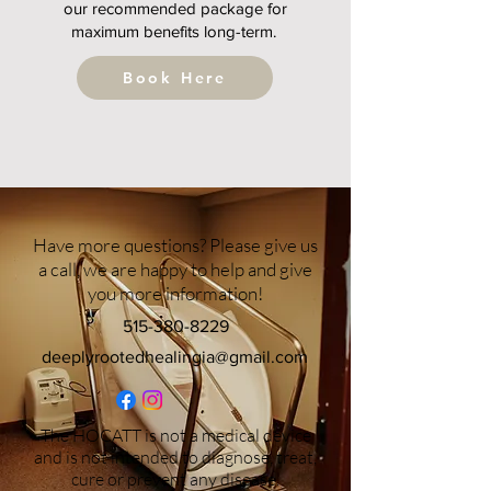
our recommended package for
maximum benefits long-term.
Book Here
Have more questions? Please give us
a call, we are happy to help and give
you more information!
515-380-8229
deeplyrootedhealingia@gmail.com
The HOCATT is not a medical device
and is not intended to diagnose, treat,
cure or prevent any disease.