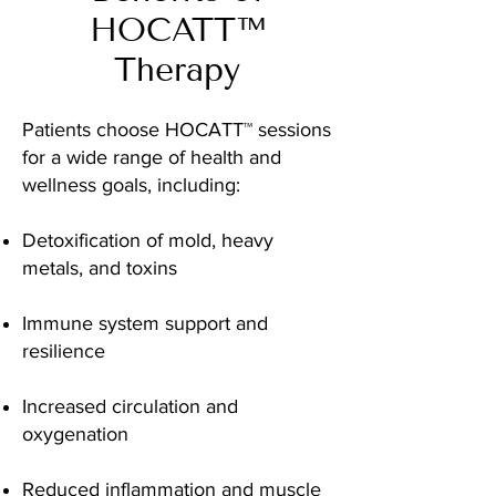
HOCATT™
Therapy
Patients choose HOCATT™ sessions
for a wide range of health and
wellness goals, including:
Detoxification of mold, heavy
metals, and toxins
Immune system support and
resilience
Increased circulation and
oxygenation
Reduced inflammation and muscle