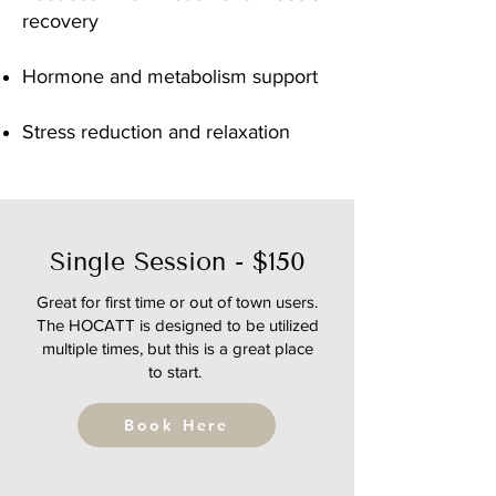
recovery
Hormone and metabolism support
Stress reduction and relaxation
Single Session - $150
Great for first time or out of town users.
The HOCATT is designed to be utilized
multiple times, but this is a great place
to start.
Book Here