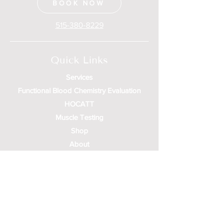
BOOK NOW
515-380-8229
Quick Links
Services
Functional Blood Chemistry Evaluation
HOCATT
Muscle Testing
Shop
About
Contact