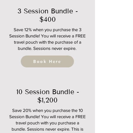
3 Session Bundle -
$400
Save 12% when you purchase the 3
Session Bundle! You will receive a FREE
travel pouch with the purchase of a
bundle. Sessions never expire.
Book Here
10 Session Bundle -
$1,200
Save 20% when you purchase the 10
Session Bundle! You will receive a FREE
travel pouch with you purchase a
bundle. Sessions never expire. This is