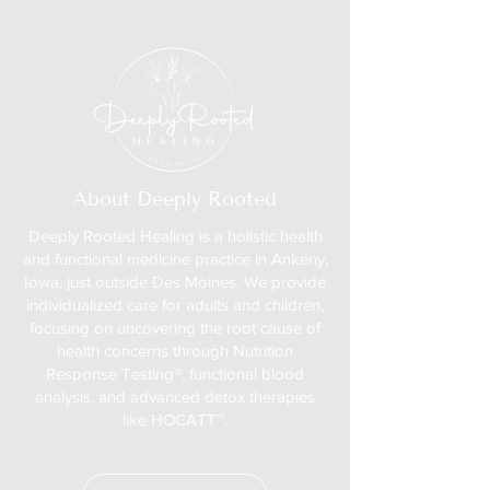
About Deeply Rooted
Deeply Rooted Healing is a holistic health
and functional medicine practice in Ankeny,
Iowa, just outside Des Moines. We provide
individualized care for adults and children,
focusing on uncovering the root cause of
health concerns through Nutrition
Response Testing®, functional blood
analysis, and advanced detox therapies
like HOCATT™.