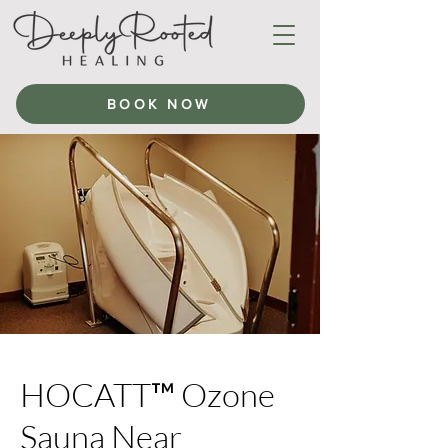
BOOK NOW
HOCATT™ Ozone
Sauna Near