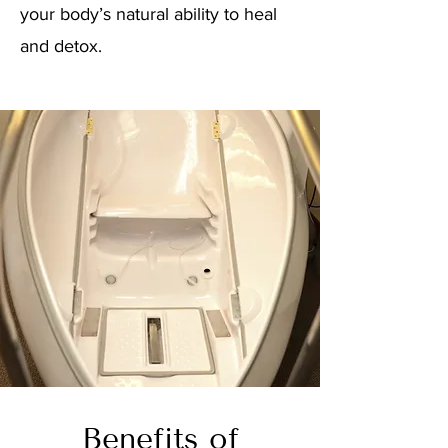
your body’s natural ability to heal
and detox.
Benefits of