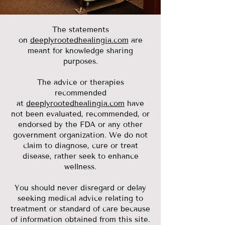
The statements
on
deeplyrootedhealingia.com
are
meant for knowledge sharing
purposes.
The advice or therapies
recommended
at
deeplyrootedhealingia.com
have
not been evaluated, recommended, or
endorsed by the FDA or any other
government organization. We do not
claim to diagnose, cure or treat
disease, rather seek to enhance
wellness.
You should never disregard or delay
seeking medical advice relating to
treatment or standard of care because
of information obtained from this site.