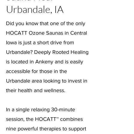
Urbandale, IA
Did you know that one of the only
HOCATT Ozone Saunas in Central
Iowa is just a short drive from
Urbandale? Deeply Rooted Healing
is located in Ankeny and is easily
accessible for those in the
Urbandale area looking to invest in
their health and wellness.
In a single relaxing 30-minute
session, the HOCATT™ combines
nine powerful therapies to support